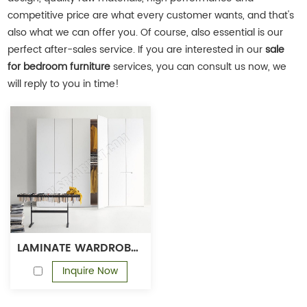
competitive price are what every customer wants, and that's
also what we can offer you. Of course, also essential is our
perfect after-sales service. If you are interested in our
sale
for bedroom furniture
services, you can consult us now, we
will reply to you in time!
LAMINATE WARDROBE DESIGNS WOODEN WARDROBE CLOSET MELAMINE WARDROBE SET
Inquire Now