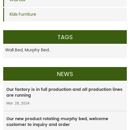
Kids Furniture
TAGS
Wall Bed,
Murphy Bed...
NEWS
Our factory is in full production and all production lines
are running
Mar. 28, 2024
Our new product rotating murphy bed, welcome
customer to inquiry and order