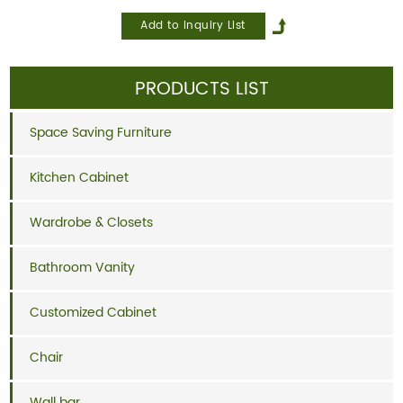
PRODUCTS LIST
Space Saving Furniture
Kitchen Cabinet
Wardrobe & Closets
Bathroom Vanity
Customized Cabinet
Chair
Wall bar