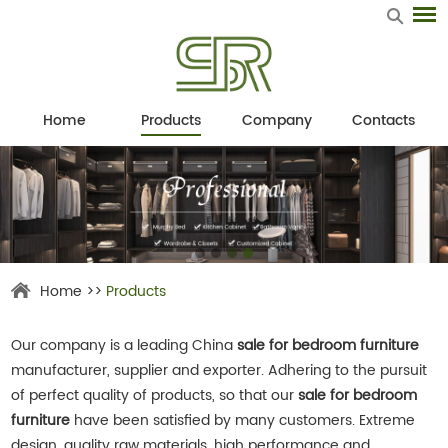
Home
Products
Company
Contacts
Home
>>
Products
Our company is a leading China
sale for bedroom furniture
manufacturer, supplier and exporter. Adhering to the pursuit
of perfect quality of products, so that our
sale for bedroom
furniture
have been satisfied by many customers. Extreme
design, quality raw materials, high performance and