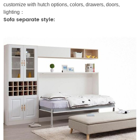
customize with hutch options, colors, drawers, doors,
lighting：
Sofa separate style: