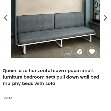
Queen size horizontal save space smart
furniture bedroom sets pull down wall bed
murphy beds with sofa
Share: