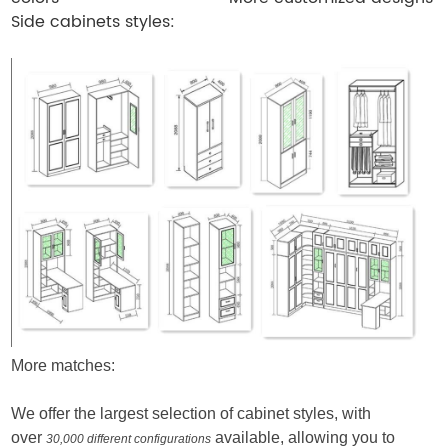
Side cabinets styles:
More matches:
We offer the largest selection of cabinet styles, with
over
available, allowing you to
30,000 different configurations