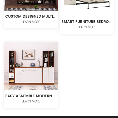
CUSTOM DESIGNED MULTIFUNCTION WALL BED ROTATING MURPHY BED
SMART FURNITURE BEDROOM SET MURPHY BED HIDDEN WALL BED VERTICAL BED FRAME
LEARN MORE
LEARN MORE
EASY ASSEMBLE MODERN MURPHY BED WITH GAS STRUT AND DESK MECHANISM
LEARN MORE