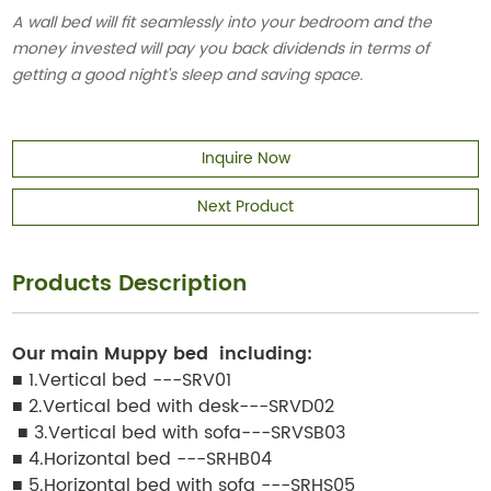
A wall bed will fit seamlessly into your bedroom and the
money invested will pay you back dividends in terms of
getting a good night's sleep and saving space.
Inquire Now
Next Product
Products Description
Our main
Muppy bed
including:
■ 1.Vertical bed ---SRV01
■ 2.Vertical bed with desk---SRVD02
■ 3.Vertical bed with sofa---SRVSB03
■ 4.Horizontal bed ---SRHB04
■ 5.Horizontal bed with sofa ---SRHS05