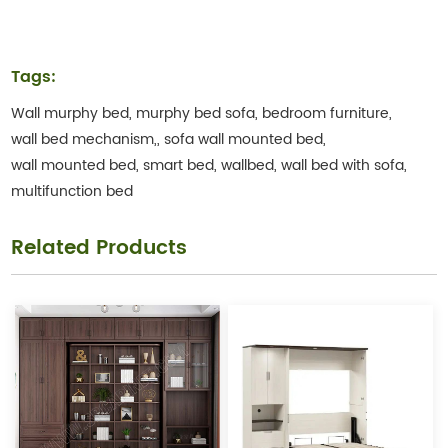
Tags:
Wall murphy bed,
murphy bed sofa,
bedroom furniture,
wall bed mechanism,,
sofa wall mounted bed,
wall mounted bed,
smart bed,
wallbed,
wall bed with sofa,
multifunction bed
Related Products