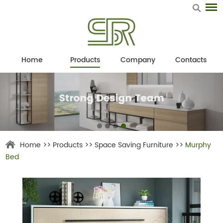
Home
Products
Company
Contacts
Home
>>
Products
>>
Space Saving Furniture
>>
Murphy
Bed