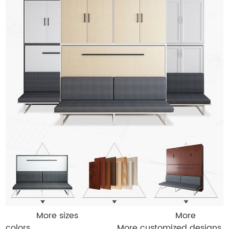
More sizes More
colors More customized designs