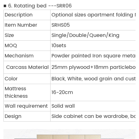
■ 6. Rotating bed ---SRR06
Description
Optional sizes apartment folding
Item Number
SRHS05
Size
Single/Double/Queen/King
MOQ
10sets
Mechanism
Powder painted Iron square metal
Carcass Material
25mm plywood+18mm particleboa
Color
Black, White, wood grain and cust
Mattress
16-20cm
thickness
Wall requirement
Solid wall
Design
Side cabinet can be wardrobe, boo